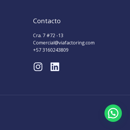
Contacto
Cra. 7 #72 -13
Comercial@viafactoring.com
+57 3160243809