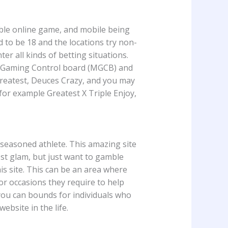
lable online game, and mobile being
 to be 18 and the locations try non-
ter all kinds of betting situations.
an Gaming Control board (MGCB) and
Greatest, Deuces Crazy, and you may
for example Greatest X Triple Enjoy,
 seasoned athlete. This amazing site
st glam, but just want to gamble
his site. This can be an area where
r occasions they require to help
you can bounds for individuals who
ebsite in the life.