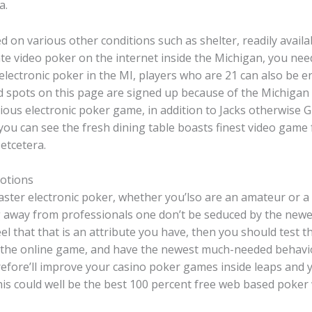
a.
d on various other conditions such as shelter, readily avai
te video poker on the internet inside the Michigan, you need
 electronic poker in the MI, players who are 21 can also be en
d spots on this page are signed up because of the Michig
ious electronic poker game, in addition to Jacks otherwise 
ou can see the fresh dining table boasts finest video game 
etcetera.
otions
aster electronic poker, whether you’lso are an amateur or a
 away from professionals one don’t be seduced by the newe
el that that is an attribute you have, then you should test t
 the online game, and have the newest much-needed behavio
efore’ll improve your casino poker games inside leaps and 
his could well be the best 100 percent free web based poker w