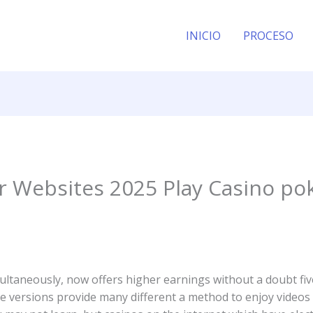
INICIO
PROCESO
r Websites 2025 Play Casino pok
taneously, now offers higher earnings without a doubt five
e versions provide many different a method to enjoy videos 