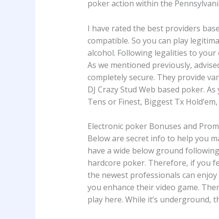
poker action within the Pennsylvani
I have rated the best providers base
compatible. So you can play legitima
alcohol. Following legalities to your
As we mentioned previously, advise
completely secure. They provide var
DJ Crazy Stud Web based poker. As y
Tens or Finest, Biggest Tx Hold’em, 
Electronic poker Bonuses and Prom
Below are secret info to help you m
have a wide below ground following
hardcore poker. Therefore, if you fe
the newest professionals can enjoy
you enhance their video game. Ther
play here. While it’s underground, t