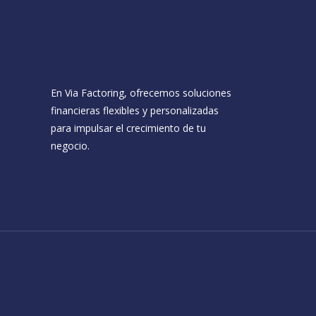
En Via Factoring, ofrecemos soluciones
financieras flexibles y personalizadas
para impulsar el crecimiento de tu
negocio.