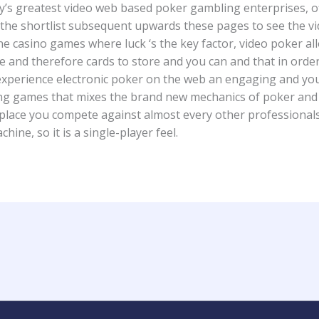
y’s greatest video web based poker gambling enterprises, o
 the shortlist subsequent upwards these pages to see the vi
e casino games where luck ‘s the key factor, video poker al
and therefore cards to store and you can and that in order 
perience electronic poker on the web an engaging and you wi
ng games that mixes the brand new mechanics of poker and 
place you compete against almost every other professionals
ine, so it is a single-player feel.