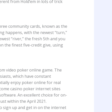
rent from Hold’em in lots of trick
 three community cards, known as the
ing happens, with the newest “turn,”
ewest “river,” the fresh 5th and you
n the finest five-credit give, using
rom video poker online game. The
siasts, which have constant
ally enjoy poker online for real
ncome casino poker internet sites
oftware. An excellent choice for on-
st within the April 2021.
o sign up and get in on the internet