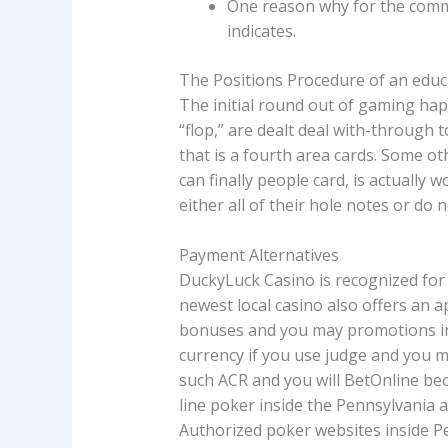
One reason why for the common
indicates.
The Positions Procedure of an edu
The initial round out of gaming hap
“flop,” are dealt deal with-through
that is a fourth area cards. Some ot
can finally people card, is actually w
either all of their hole notes or do
Payment Alternatives
DuckyLuck Casino is recognized for
newest local casino also offers an 
bonuses and you may promotions incl
currency if you use judge and you m
such ACR and you will BetOnline bec
line poker inside the Pennsylvania 
Authorized poker websites inside Pen