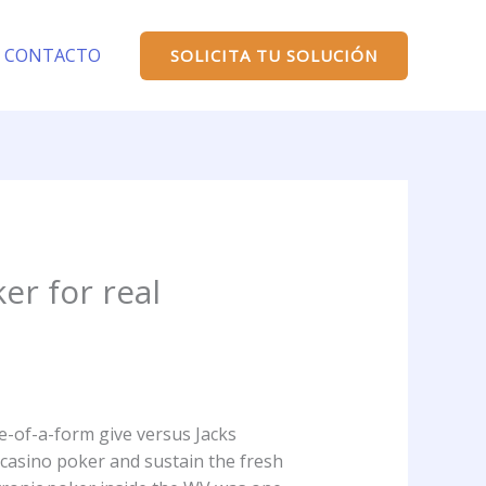
CONTACTO
SOLICITA TU SOLUCIÓN
er for real
-of-a-form give versus Jacks
casino poker and sustain the fresh