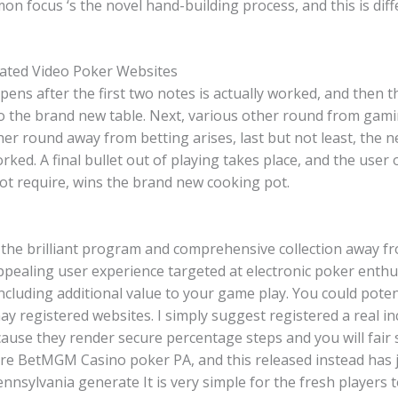
 focus ‘s the novel hand-building process, and this is diffe
cated Video Poker Websites
pens after the first two notes is actually worked, and then
 to the brand new table. Next, various other round from gam
her round away from betting arises, last but not least, the n
orked. A final bullet out of playing takes place, and the user o
 not require, wins the brand new cooking pot.
 the brilliant program and comprehensive collection away f
appealing user experience targeted at electronic poker enthu
uding additional value to your game play. You could potenti
ay registered websites. I simply suggest registered a real i
ause they render secure percentage steps and you will fair s
are BetMGM Casino poker PA, and this released instead has ju
nsylvania generate It is very simple for the fresh players t