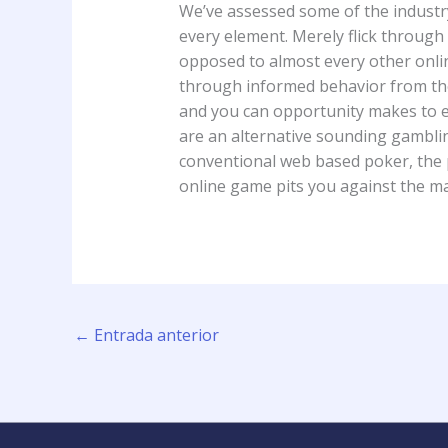
We’ve assessed some of the industr
every element. Merely flick through
opposed to almost every other onlin
through informed behavior from the 
and you can opportunity makes to ex
are an alternative sounding gambli
conventional web based poker, the 
online game pits you against the mach
←
Entrada anterior