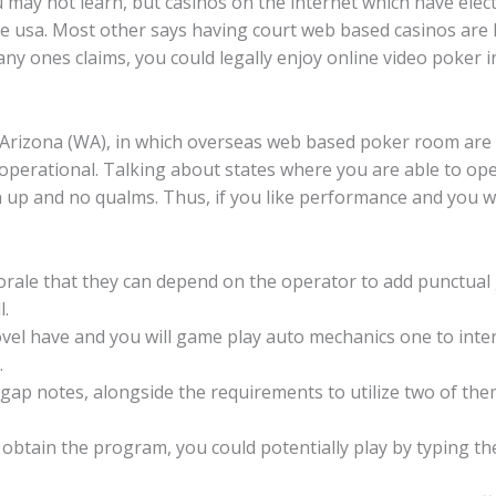
 may not learn, but casinos on the internet which have ele
he usa.
Most other says having court web based casinos are 
 any ones claims, you could legally enjoy online video poker 
 Arizona (WA), in which overseas web based poker room are b
ly operational. Talking about states where you are able to o
n up and no qualms. Thus, if you like performance and you will
morale that they can depend on the operator to add punctual
l.
vel have and you will game play auto mechanics one to inte
.
 gap notes, alongside the requirements to utilize two of th
obtain the program, you could potentially play by typing th