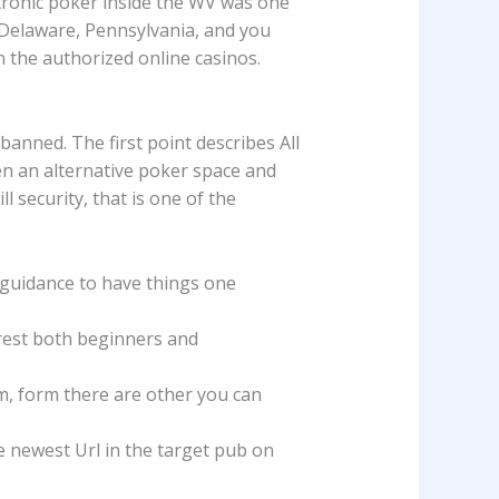
ctronic poker inside the WV was one
Delaware, Pennsylvania, and you
in the authorized online casinos.
anned. The first point describes All
pen an alternative poker space and
 security, that is one of the
 guidance to have things one
rest both beginners and
em, form there are other you can
e newest Url in the target pub on