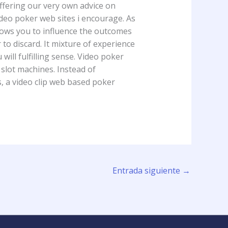
ffering our very own advice on
deo poker web sites i encourage. As
lows you to influence the outcomes
to discard. It mixture of experience
ll fulfilling sense. Video poker
slot machines. Instead of
, a video clip web based poker
Entrada siguiente
→