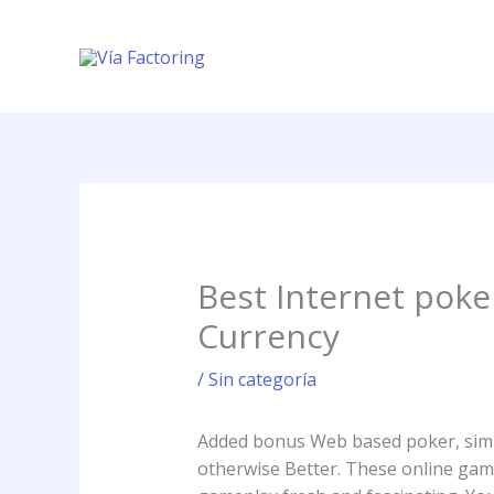
Ir
al
contenido
Best Internet poke
Currency
/
Sin categoría
Added bonus Web based poker, simul
otherwise Better. These online gam