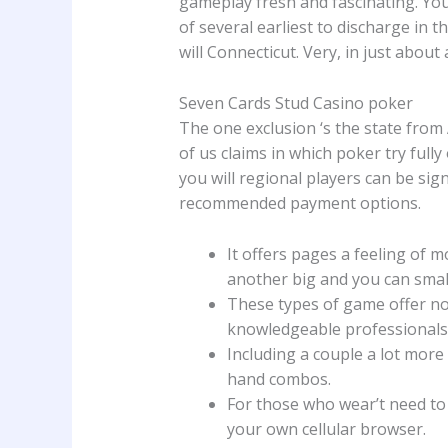
gameplay fresh and fascinating. You
of several earliest to discharge in t
will Connecticut. Very, in just about
Seven Cards Stud Casino poker
The one exclusion ‘s the state from
of us claims in which poker try ful
you will regional players can be sig
recommended payment options.
It offers pages a feeling of 
another big and you can smal
These types of game offer no
knowledgeable professionals
Including a couple a lot more
hand combos.
For those who wear’t need to 
your own cellular browser.