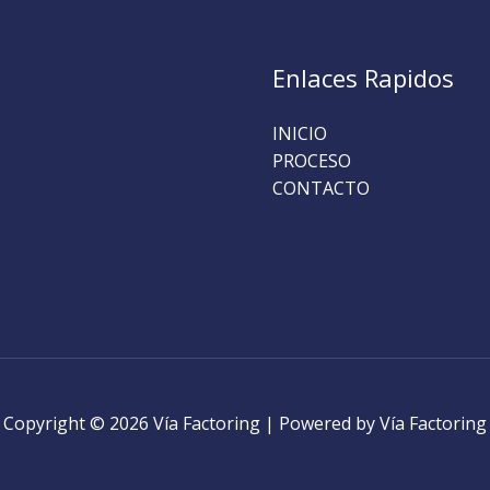
Enlaces Rapidos
INICIO
PROCESO
CONTACTO
Copyright © 2026 Vía Factoring | Powered by Vía Factoring