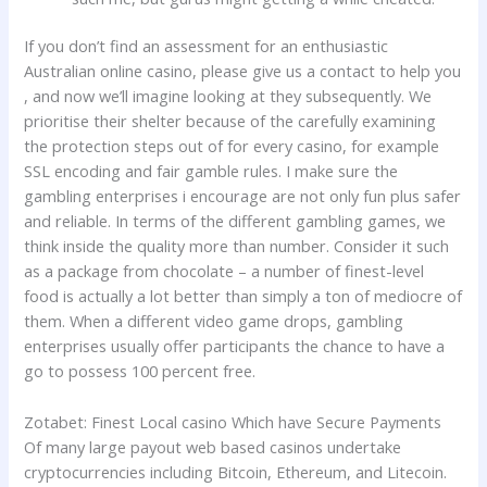
If you don’t find an assessment for an enthusiastic
Australian online casino, please give us a contact to help you
, and now we’ll imagine looking at they subsequently. We
prioritise their shelter because of the carefully examining
the protection steps out of for every casino, for example
SSL encoding and fair gamble rules. I make sure the
gambling enterprises i encourage are not only fun plus safer
and reliable. In terms of the different gambling games, we
think inside the quality more than number. Consider it such
as a package from chocolate – a number of finest-level
food is actually a lot better than simply a ton of mediocre of
them. When a different video game drops, gambling
enterprises usually offer participants the chance to have a
go to possess 100 percent free.
Zotabet: Finest Local casino Which have Secure Payments
Of many large payout web based casinos undertake
cryptocurrencies including Bitcoin, Ethereum, and Litecoin.