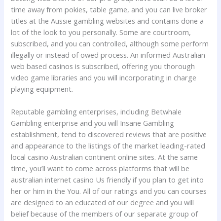
time away from pokies, table game, and you can live broker
titles at the Aussie gambling websites and contains done a
lot of the look to you personally. Some are courtroom,
subscribed, and you can controlled, although some perform
illegally or instead of owed process. An informed Australian
web based casinos is subscribed, offering you thorough
video game libraries and you will incorporating in charge
playing equipment.
Reputable gambling enterprises, including Betwhale
Gambling enterprise and you will Insane Gambling
establishment, tend to discovered reviews that are positive
and appearance to the listings of the market leading-rated
local casino Australian continent online sites. At the same
time, you’ll want to come across platforms that will be
australian internet casino Us friendly if you plan to get into
her or him in the You. All of our ratings and you can courses
are designed to an educated of our degree and you will
belief because of the members of our separate group of