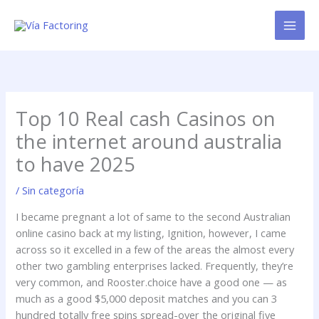
Ir
al
contenido
Top 10 Real cash Casinos on
the internet around australia
to have 2025
/
Sin categoría
I became pregnant a lot of same to the second Australian
online casino back at my listing, Ignition, however, I came
across so it excelled in a few of the areas the almost every
other two gambling enterprises lacked. Frequently, they’re
very common, and Rooster.choice have a good one — as
much as a good $5,000 deposit matches and you can 3
hundred totally free spins spread-over the original five