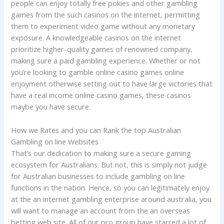
people can enjoy totally free pokies and other gambling
games from the such casinos on the internet, permitting
them to experiment video game without any monetary
exposure. A knowledgeable casinos on the internet
prioritize higher-quality games of renowned company,
making sure a paid gambling experience. Whether or not
you’re looking to gamble online casino games online
enjoyment otherwise setting out to have large victories that
have a real income online casino games, these casinos
maybe you have secure.
How we Rates and you can Rank the top Australian
Gambling on line Websites
That’s our dedication to making sure a secure gaming
ecosystem for Australians. But not, this is simply not judge
for Australian businesses to include gambling on line
functions in the nation. Hence, so you can legitimately enjoy
at the an internet gambling enterprise around australia, you
will want to manage an account from the an overseas
betting web site. All of our pro group have starred a lot of