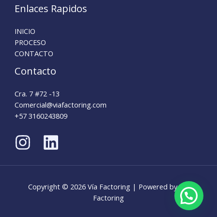
Enlaces Rapidos
INICIO
PROCESO
CONTACTO
Contacto
Cra. 7 #72 -13
Comercial@viafactoring.com
+57 3160243809
Copyright © 2026 Vía Factoring | Powered by Vía
Factoring