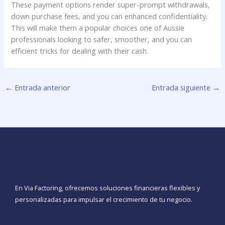
These payment options render super-prompt withdrawals,
down purchase fees, and you can enhanced confidentiality.
This will make them a popular choices one of Aussie
professionals looking to safer, smoother, and you can
efficient tricks for dealing with their cash.
←
Entrada anterior
Entrada siguiente
→
En Via Factoring, ofrecemos soluciones financieras flexibles y
personalizadas para impulsar el crecimiento de tu negocio.