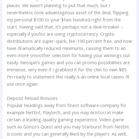
places.
We wasn’t planning to put that much, but I
nevertheless took advantageous asset of the deal, flipping
my personal $100 to your $two hundred right from the
start. Having said that, it’s perhaps not a deal-breaker –
especially if you’lso are using cryptocurrency. Crypto
distributions are super-quick, fee-100 percent free, and now
have dramatically reduced minimums, causing them to an
even more smoother selection for having your winnings out
easily. Neospin’s games and you can promo possibilities are
immense, very even if I grabbed it for the chin to own $85
I’m ready to statement this really is an online local casino I’ll
use once again.
Deposit Reload Bonuses
Popular headings away from finest software company for
example NetEnt, Playtech, and you may Aristocrat make
certain a leading-quality gaming experience. Video game
such as Gonzo’s Quest and you may Starburst from NetEnt
is iconic and you can generally liked by the players. As well,