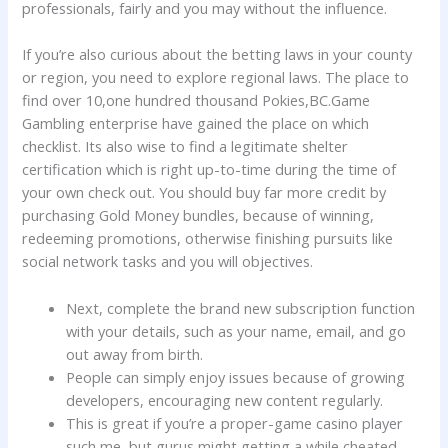
professionals, fairly and you may without the influence.
If you’re also curious about the betting laws in your county
or region, you need to explore regional laws. The place to
find over 10,one hundred thousand Pokies,BC.Game
Gambling enterprise have gained the place on which
checklist. Its also wise to find a legitimate shelter
certification which is right up-to-time during the time of
your own check out. You should buy far more credit by
purchasing Gold Money bundles, because of winning,
redeeming promotions, otherwise finishing pursuits like
social network tasks and you will objectives.
Next, complete the brand new subscription function
with your details, such as your name, email, and go
out away from birth.
People can simply enjoy issues because of growing
developers, encouraging new content regularly.
This is great if you’re a proper-game casino player
such me, but gurus might getting a while cheated.