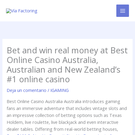
Ir
al
contenido
Bet and win real money at Best
Online Casino Australia,
Australian and New Zealand’s
#1 online casino
Deja un comentario
/
IGAMING
Best Online Casino Australia Australia introduces gaming
fans an immersive adventure that includes vintage slots and
an impressive collection of betting options such as Texas
Holdem, live roulette, live blackjack and even interactive
dealer tables. Differing from real-world betting houses,