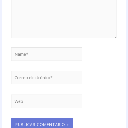
Name*
Correo
electrónico*
Web