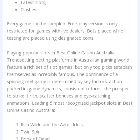
Latest slots;
Clashes.
Every game can be sampled. Free-play version is only
restricted for games with live dealers. Bets placed while
testing are placed using designated coins.
Playing popular slots in Best Online Casino Australia
Trendsetting betting platforms in Australian gaming world
feature a rich set of slot games, but only top picks establish
themselves as incredibly famous. The dominance of a
spinning reel game is determined by key factors: action-
packed in-game dynamics, consistent returns, the prospect
to strike it rich, scatter bonuses and eye-catching
animations. Leading 5 most recognized jackpot slots in Best
Online Casino Australia:
Rich Wilde and the Aztec Idols;
Twin Spin;
Book of Dead;