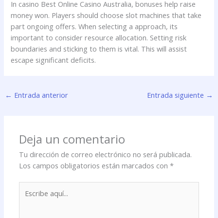
In casino Best Online Casino Australia, bonuses help raise
money won. Players should choose slot machines that take
part ongoing offers. When selecting a approach, its
important to consider resource allocation. Setting risk
boundaries and sticking to them is vital. This will assist
escape significant deficits.
←
Entrada anterior
Entrada siguiente
→
Deja un comentario
Tu dirección de correo electrónico no será publicada.
Los campos obligatorios están marcados con
*
Escribe
aquí...