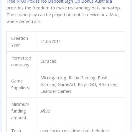
Free $100 Pokies No Deposit Sign Up Bonus Australia
provides the freedom to make real-money bets non-stop.
The casino play can be played on mobile device or a Mac,
wherever you are.
Creation
21.06.2011
Year
Permitted
Curacao
company
Microgaming, Relax Gaming, Push
Game
Gaming, GameArt, Play’n GO, BGaming,
Suppliers
Leander Games
Minimum
funding
A$30
amount
Tech
user form, real-time chat, helpdesk