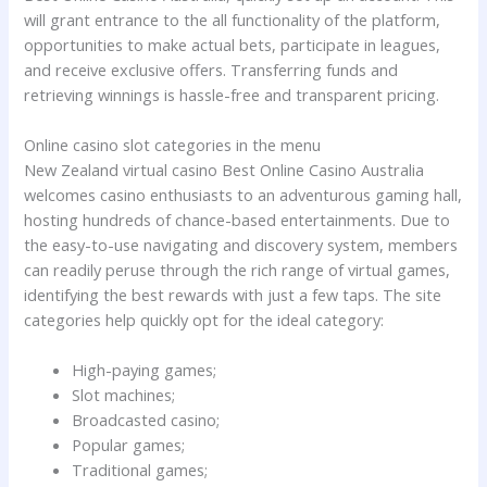
will grant entrance to the all functionality of the platform,
opportunities to make actual bets, participate in leagues,
and receive exclusive offers. Transferring funds and
retrieving winnings is hassle-free and transparent pricing.
Online casino slot categories in the menu
New Zealand virtual casino Best Online Casino Australia
welcomes casino enthusiasts to an adventurous gaming hall,
hosting hundreds of chance-based entertainments. Due to
the easy-to-use navigating and discovery system, members
can readily peruse through the rich range of virtual games,
identifying the best rewards with just a few taps. The site
categories help quickly opt for the ideal category:
High-paying games;
Slot machines;
Broadcasted casino;
Popular games;
Traditional games;