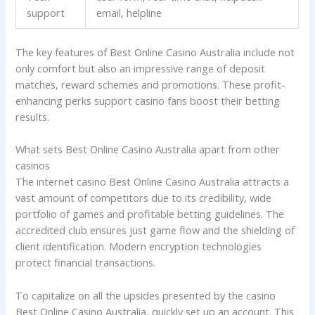
support
email, helpline
The key features of Best Online Casino Australia include not
only comfort but also an impressive range of deposit
matches, reward schemes and promotions. These profit-
enhancing perks support casino fans boost their betting
results.
What sets Best Online Casino Australia apart from other
casinos
The internet casino Best Online Casino Australia attracts a
vast amount of competitors due to its credibility, wide
portfolio of games and profitable betting guidelines. The
accredited club ensures just game flow and the shielding of
client identification. Modern encryption technologies
protect financial transactions.
To capitalize on all the upsides presented by the casino
Best Online Casino Australia, quickly set up an account. This