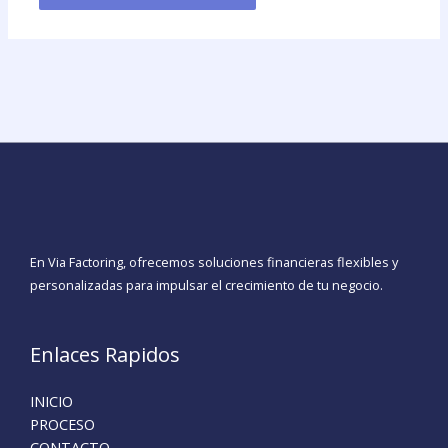
En Via Factoring, ofrecemos soluciones financieras flexibles y
personalizadas para impulsar el crecimiento de tu negocio.
Enlaces Rapidos
INICIO
PROCESO
CONTACTO