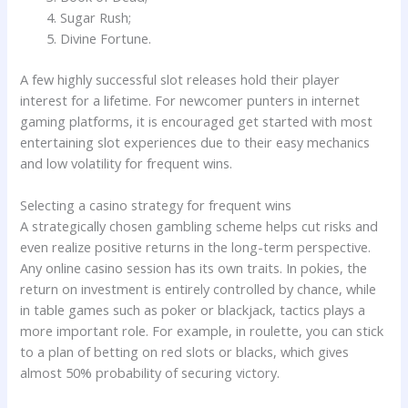
Sugar Rush;
Divine Fortune.
A few highly successful slot releases hold their player
interest for a lifetime. For newcomer punters in internet
gaming platforms, it is encouraged get started with most
entertaining slot experiences due to their easy mechanics
and low volatility for frequent wins.
Selecting a casino strategy for frequent wins
A strategically chosen gambling scheme helps cut risks and
even realize positive returns in the long-term perspective.
Any online casino session has its own traits. In pokies, the
return on investment is entirely controlled by chance, while
in table games such as poker or blackjack, tactics plays a
more important role. For example, in roulette, you can stick
to a plan of betting on red slots or blacks, which gives
almost 50% probability of securing victory.