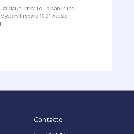
Official Journey To Taiwan In the
 Mystery Prepare 10 31 Aussie
]
Contacto