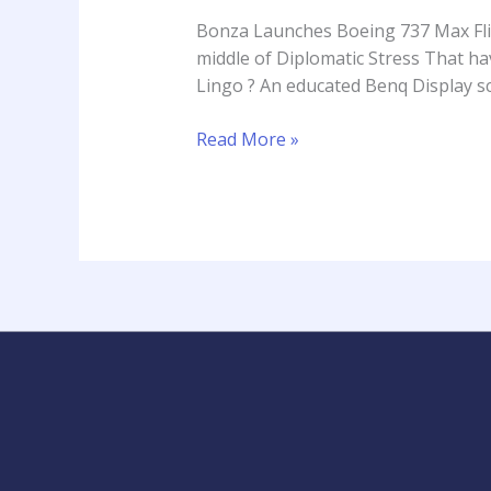
737
Bonza Launches Boeing 737 Max Fligh
Max
middle of Diplomatic Stress That h
Flights
Lingo ? An educated Benq Display sc
Of
Silver
Read More »
Coast
Airport