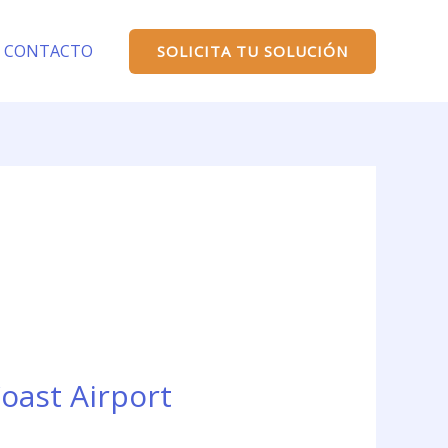
CONTACTO
SOLICITA TU SOLUCIÓN
oast Airport