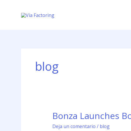
Ir
al
contenido
blog
Bonza Launches Boe
Bonza
Launches
Deja un comentario
/
blog
Boeing