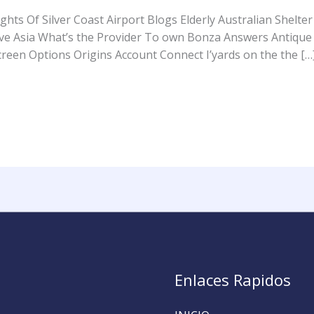
ts Of Silver Coast Airport Blogs Elderly Australian Shelter 
ave Asia What’s the Provider To own Bonza Answers Antique
reen Options Origins Account Connect I’yards on the the […
Enlaces Rapidos