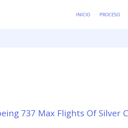
INICIO
PROCESO
ing 737 Max Flights Of Silver C